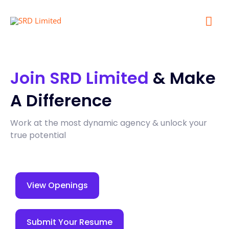
Mai
Me
Join SRD Limited
& Make
A Difference
Work at the most dynamic agency & unlock your
true potential
View Openings
Submit Your Resume