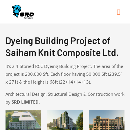
Mai
Me
Dyeing Building Project of
Saiham Knit Composite Ltd.
It’s a 4-Storied RCC Dyeing Building Project. The area of the
project is 200,000 Sft. Each floor having 50,000 Sft (239.5′
x 271) & the Height is 68ft (22+14+14+13).
Architectural Design, Structural Design & Construction work
by
SRD LIMITED.