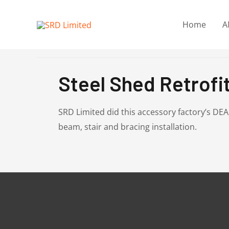
Skip
to
Home
A
content
Steel Shed Retrofit
SRD Limited did this accessory factory’s DE
beam, stair and bracing installation.