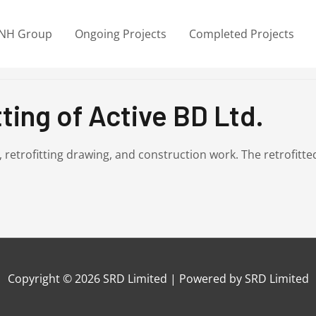
NH Group
Ongoing Projects
Completed Projects
ting of Active BD Ltd.
A, retrofitting drawing, and construction work. The retrofi
Copyright © 2026
SRD Limited
| Powered by
SRD Limited