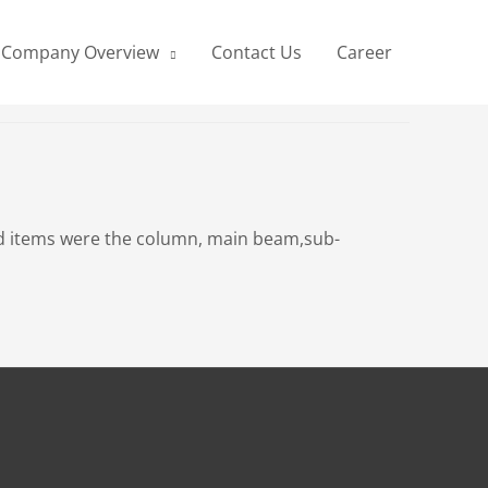
Company Overview
Contact Us
Career
tted items were the column, main beam,sub-