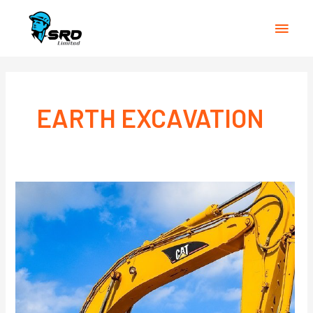
Main
Men
EARTH EXCAVATION
EARTH
EXCAVATION