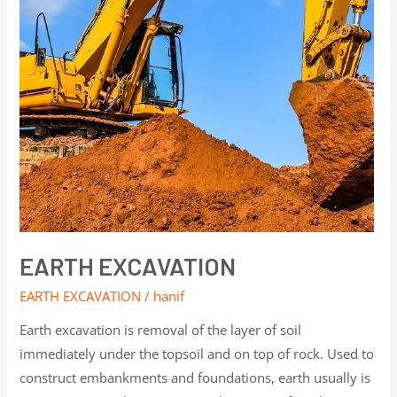
EARTH EXCAVATION
EARTH EXCAVATION
/
hanif
Earth excavation is removal of the layer of soil
immediately under the topsoil and on top of rock. Used to
construct embankments and foundations, earth usually is