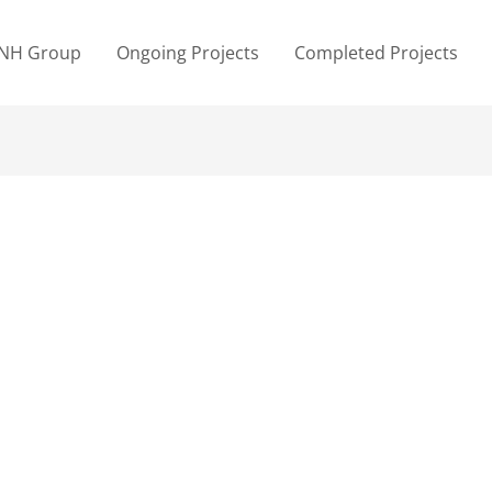
NH Group
Ongoing Projects
Completed Projects