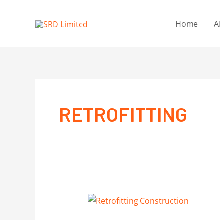
Home
A
RETROFITTING
RETROFITTING
CONSTRUCTION