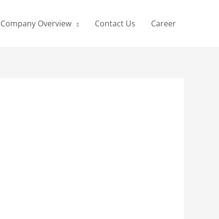
Company Overview
Contact Us
Career