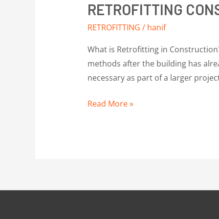
RETROFITTING CON
RETROFITTING
/
hanif
What is Retrofitting in Construction
methods after the building has alrea
necessary as part of a larger projec
Read More »