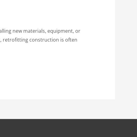
talling new materials, equipment, or
 retrofitting construction is often