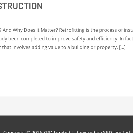
STRUCTION
? And Why Does it Matter? Retrofitting is the process of ins
dy been completed to improve safety and efficiency. In fact,
t that involves adding value to a building or property. […]
Copyright © 2026
SRD Limited
| Powered by
SRD Limited